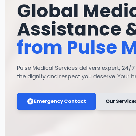
Global Medi
Assistance 
from Pulse M
Pulse Medical Services delivers expert, 24/
the dignity and respect you deserve. Your hea
Emergency Contact
Our Service