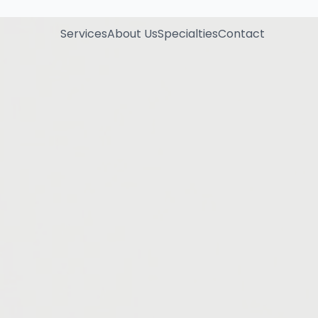
Services
About Us
Specialties
Contact