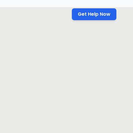
Get Help Now