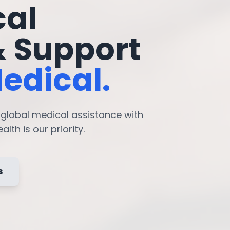
cal
& Support
edical.
7 global medical assistance with
lth is our priority.
s