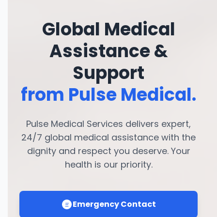
Global Medical
Assistance &
Support
from Pulse Medical.
Pulse Medical Services delivers expert,
24/7 global medical assistance with the
dignity and respect you deserve. Your
health is our priority.
Emergency Contact