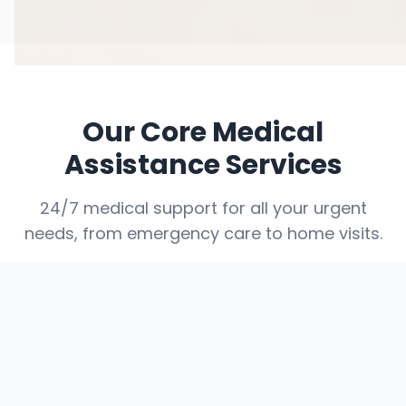
Our Core Medical
Assistance Services
24/7 medical support for all your urgent
needs, from emergency care to home visits.