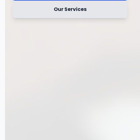
Our Services