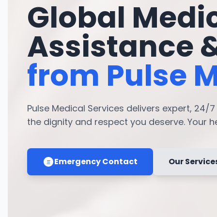
Global Medi
Assistance 
from Pulse M
Pulse Medical Services delivers expert, 24/
the dignity and respect you deserve. Your hea
Emergency Contact
Our Service