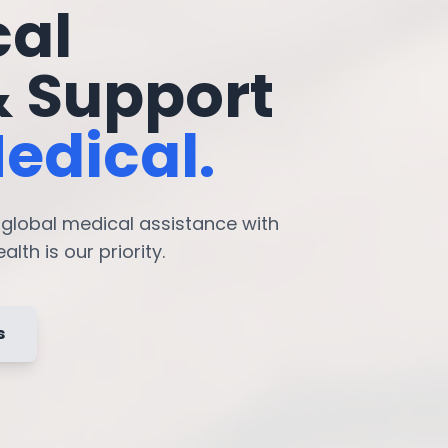
cal
& Support
edical.
7 global medical assistance with
lth is our priority.
s