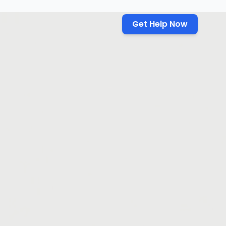
Get Help Now