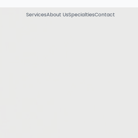
Services
About Us
Specialties
Contact