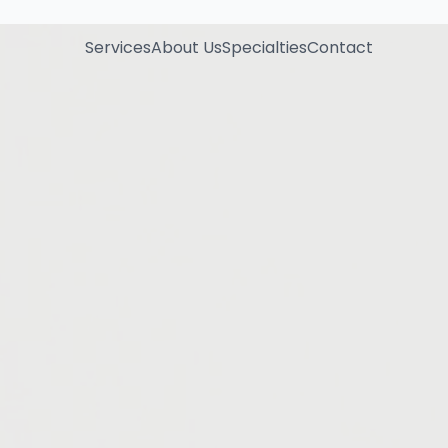
Services
About Us
Specialties
Contact