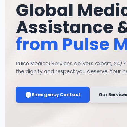
Global Medi
Assistance 
from Pulse M
Pulse Medical Services delivers expert, 24/
the dignity and respect you deserve. Your hea
Emergency Contact
Our Service