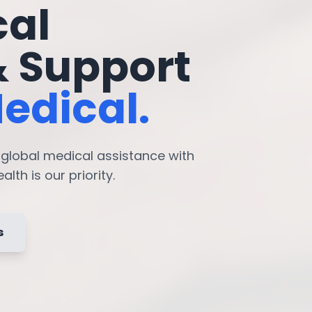
cal
& Support
edical.
7 global medical assistance with
lth is our priority.
s