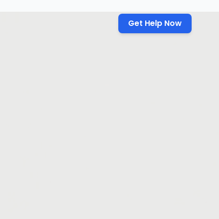
Get Help Now