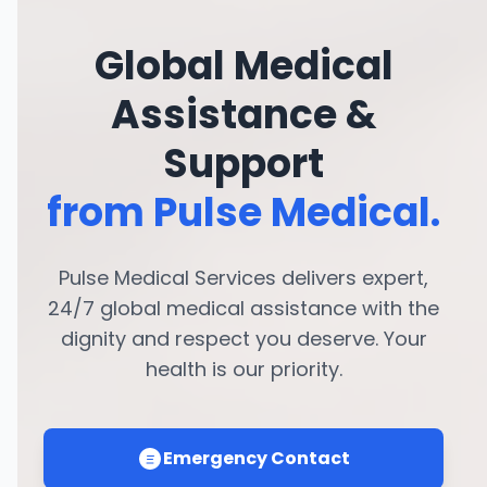
Global Medical
Assistance &
Support
from Pulse Medical.
Pulse Medical Services delivers expert,
24/7 global medical assistance with the
dignity and respect you deserve. Your
health is our priority.
Emergency Contact