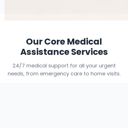
Our Core Medical
Assistance Services
24/7 medical support for all your urgent
needs, from emergency care to home visits.