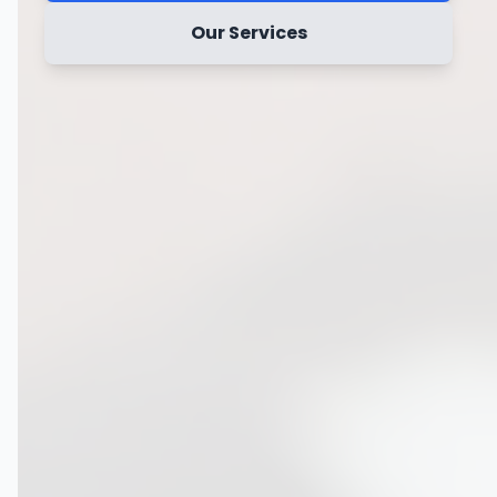
Our Services