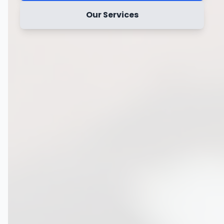
Our Services