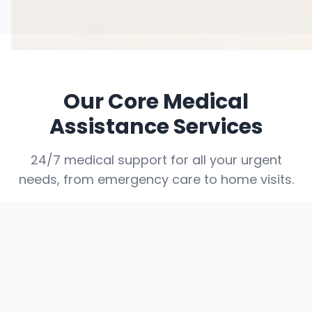
Our Core Medical
Assistance Services
24/7 medical support for all your urgent
needs, from emergency care to home visits.