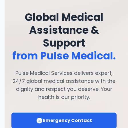
Global Medical
Assistance &
Support
from Pulse Medical.
Pulse Medical Services delivers expert,
24/7 global medical assistance with the
dignity and respect you deserve. Your
health is our priority.
Emergency Contact