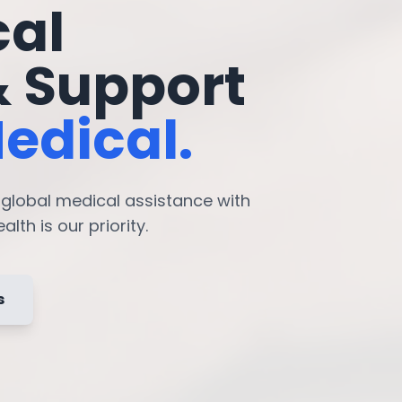
cal
& Support
edical.
7 global medical assistance with
lth is our priority.
s