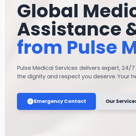
Global Medi
Assistance 
from Pulse M
Pulse Medical Services delivers expert, 24/
the dignity and respect you deserve. Your hea
Emergency Contact
Our Service