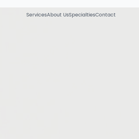
Services
About Us
Specialties
Contact