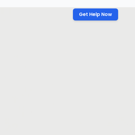
Get Help Now