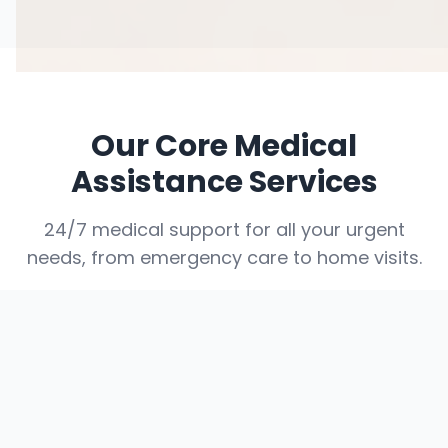
Our Core Medical
Assistance Services
24/7 medical support for all your urgent
needs, from emergency care to home visits.