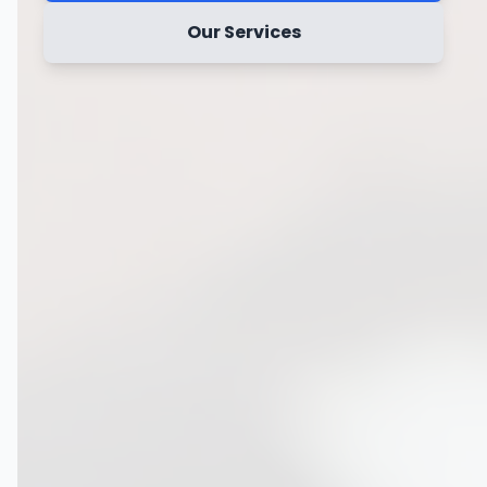
Our Services