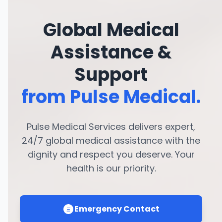
Global Medical
Assistance &
Support
from Pulse Medical.
Pulse Medical Services delivers expert,
24/7 global medical assistance with the
dignity and respect you deserve. Your
health is our priority.
Emergency Contact