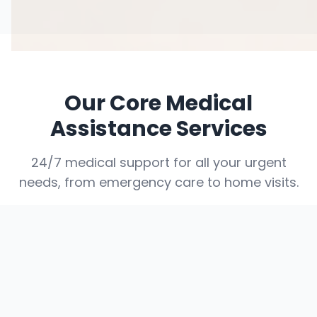
Our Core Medical
Assistance Services
24/7 medical support for all your urgent
needs, from emergency care to home visits.