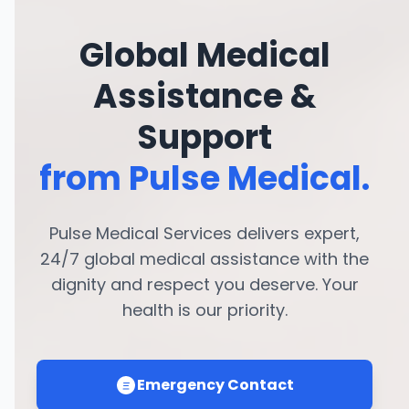
Global Medical
Assistance &
Support
from Pulse Medical.
Pulse Medical Services delivers expert,
24/7 global medical assistance with the
dignity and respect you deserve. Your
health is our priority.
Emergency Contact