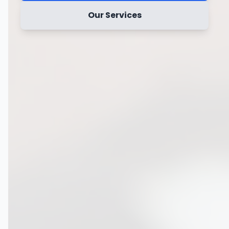
Our Services