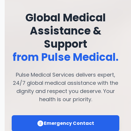
Global Medical
Assistance &
Support
from Pulse Medical.
Pulse Medical Services delivers expert,
24/7 global medical assistance with the
dignity and respect you deserve. Your
health is our priority.
Emergency Contact