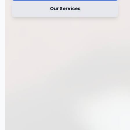
Our Services