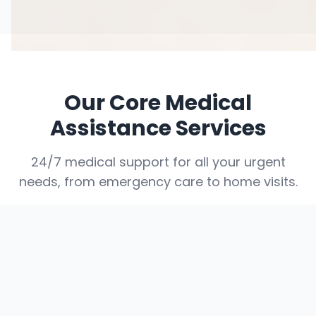
Our Core Medical
Assistance Services
24/7 medical support for all your urgent
needs, from emergency care to home visits.