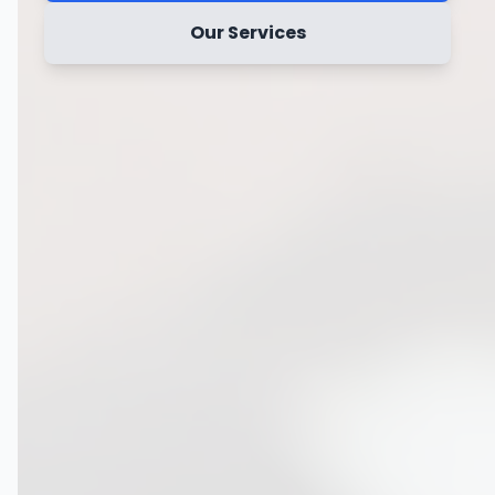
Our Services