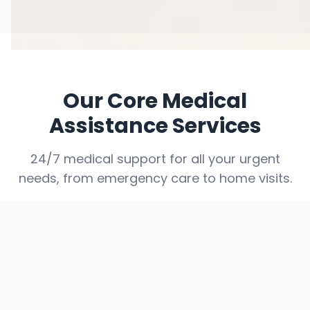
Our Core Medical
Assistance Services
24/7 medical support for all your urgent
needs, from emergency care to home visits.