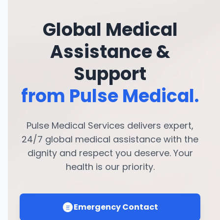
Global Medical
Assistance &
Support
from Pulse Medical.
Pulse Medical Services delivers expert,
24/7 global medical assistance with the
dignity and respect you deserve. Your
health is our priority.
Emergency Contact