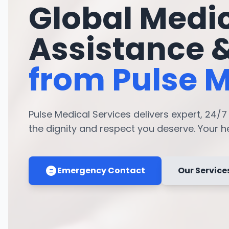
Global Medi
Assistance 
from Pulse M
Pulse Medical Services delivers expert, 24/
the dignity and respect you deserve. Your hea
Emergency Contact
Our Service