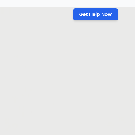
Get Help Now