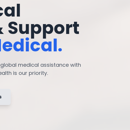
cal
& Support
edical.
7 global medical assistance with
lth is our priority.
s