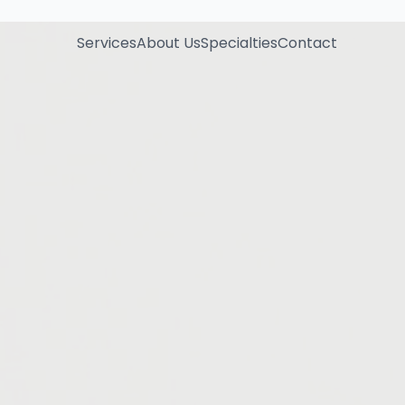
Services
About Us
Specialties
Contact