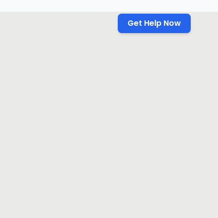
Get Help Now