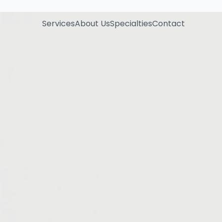
Services
About Us
Specialties
Contact