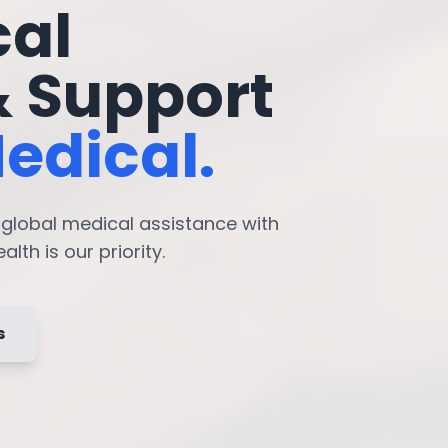
cal
& Support
edical.
7 global medical assistance with
lth is our priority.
s