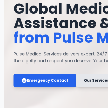
Global Medi
Assistance 
from Pulse M
Pulse Medical Services delivers expert, 24/
the dignity and respect you deserve. Your hea
Emergency Contact
Our Service