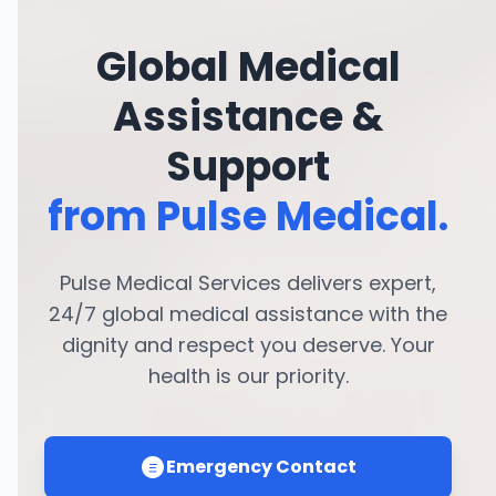
Global Medical
Assistance &
Support
from Pulse Medical.
Pulse Medical Services delivers expert,
24/7 global medical assistance with the
dignity and respect you deserve. Your
health is our priority.
Emergency Contact