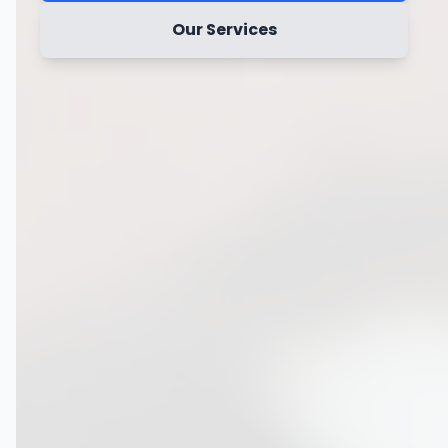
Our Services