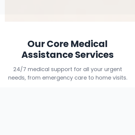
Our Core Medical
Assistance Services
24/7 medical support for all your urgent
needs, from emergency care to home visits.