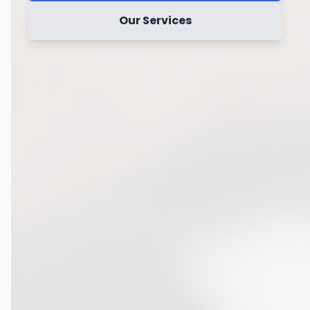
Our Services