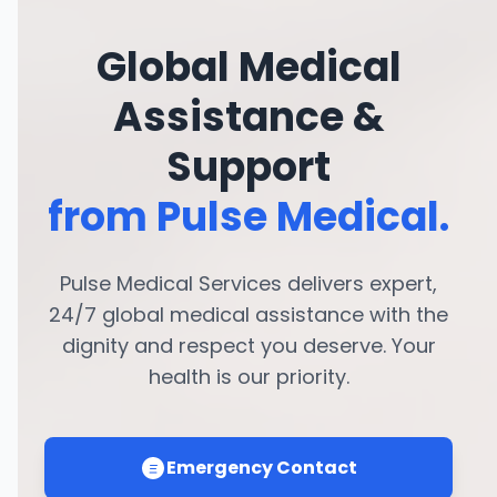
Global Medical
Assistance &
Support
from Pulse Medical.
Pulse Medical Services delivers expert,
24/7 global medical assistance with the
dignity and respect you deserve. Your
health is our priority.
Emergency Contact