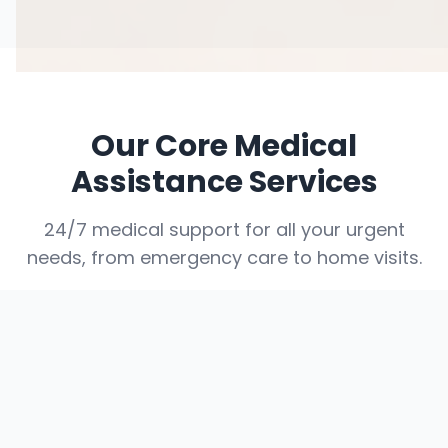
Our Core Medical
Assistance Services
24/7 medical support for all your urgent
needs, from emergency care to home visits.