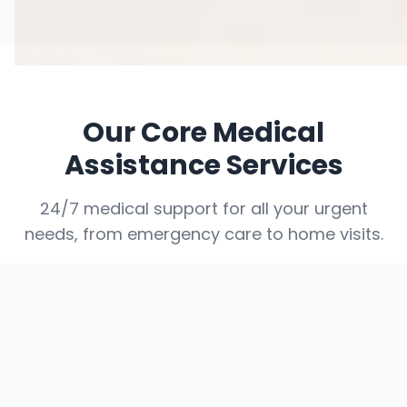
Our Core Medical
Assistance Services
24/7 medical support for all your urgent
needs, from emergency care to home visits.