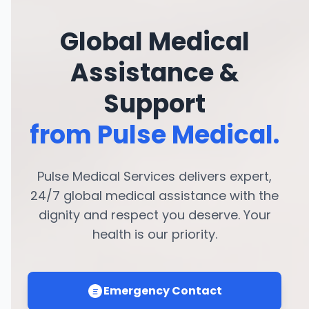
Global Medical
Assistance &
Support
from Pulse Medical.
Pulse Medical Services delivers expert,
24/7 global medical assistance with the
dignity and respect you deserve. Your
health is our priority.
Emergency Contact