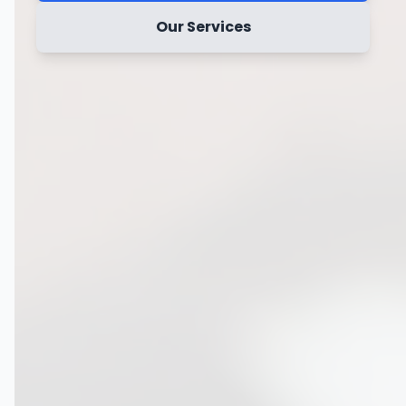
Our Services