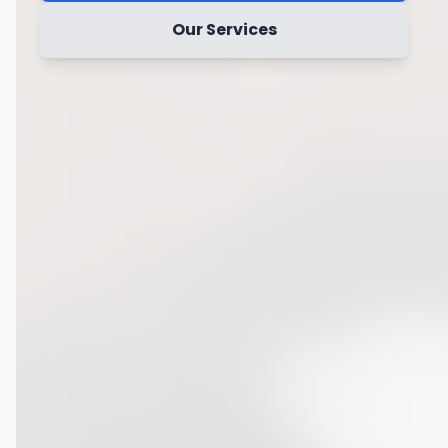
Our Services