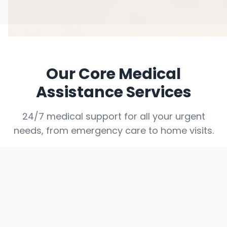
Our Core Medical
Assistance Services
24/7 medical support for all your urgent
needs, from emergency care to home visits.