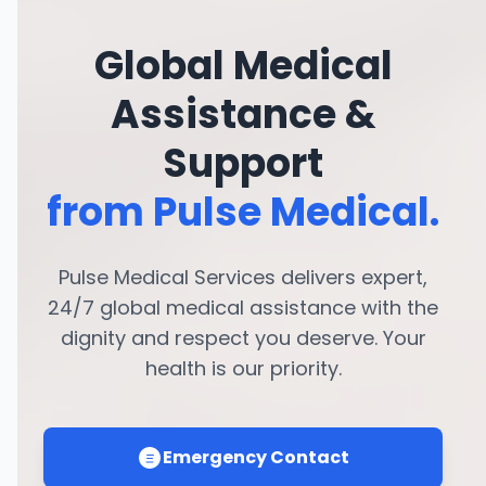
Global Medical
Assistance &
Support
from Pulse Medical.
Pulse Medical Services delivers expert,
24/7 global medical assistance with the
dignity and respect you deserve. Your
health is our priority.
Emergency Contact