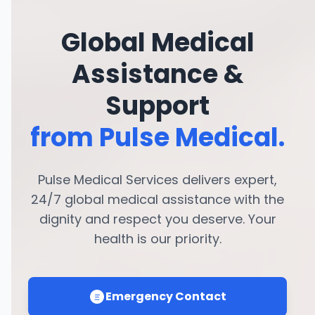
Global Medical
Assistance &
Support
from Pulse Medical.
Pulse Medical Services delivers expert,
24/7 global medical assistance with the
dignity and respect you deserve. Your
health is our priority.
Emergency Contact