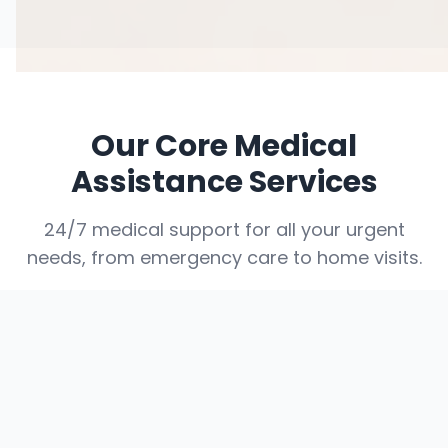
Our Core Medical
Assistance Services
24/7 medical support for all your urgent
needs, from emergency care to home visits.