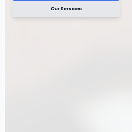
Our Services