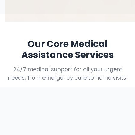
Our Core Medical
Assistance Services
24/7 medical support for all your urgent
needs, from emergency care to home visits.