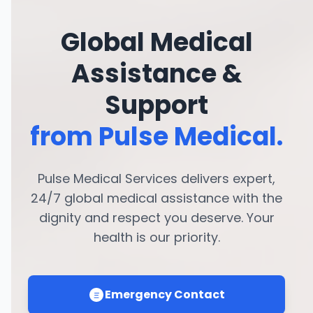
Global Medical
Assistance &
Support
from Pulse Medical.
Pulse Medical Services delivers expert,
24/7 global medical assistance with the
dignity and respect you deserve. Your
health is our priority.
Emergency Contact