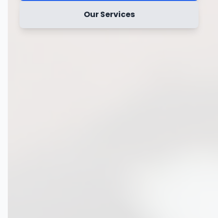
Our Services