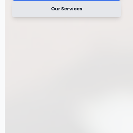
Our Services