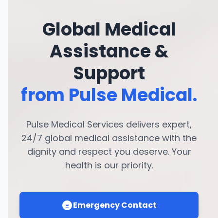
Global Medical
Assistance &
Support
from Pulse Medical.
Pulse Medical Services delivers expert,
24/7 global medical assistance with the
dignity and respect you deserve. Your
health is our priority.
Emergency Contact