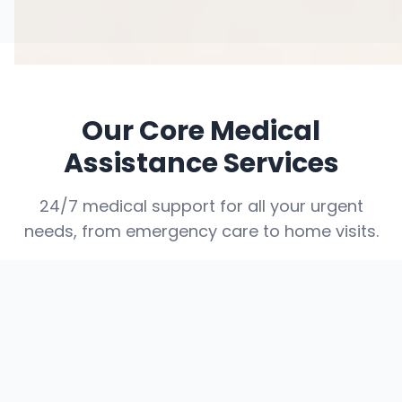
Our Core Medical
Assistance Services
24/7 medical support for all your urgent
needs, from emergency care to home visits.