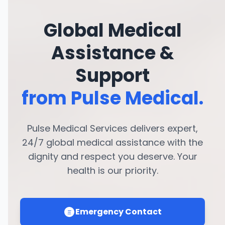
Global Medical
Assistance &
Support
from Pulse Medical.
Pulse Medical Services delivers expert,
24/7 global medical assistance with the
dignity and respect you deserve. Your
health is our priority.
Emergency Contact