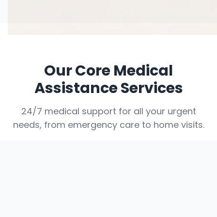
Our Core Medical
Assistance Services
24/7 medical support for all your urgent
needs, from emergency care to home visits.