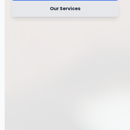
Our Services