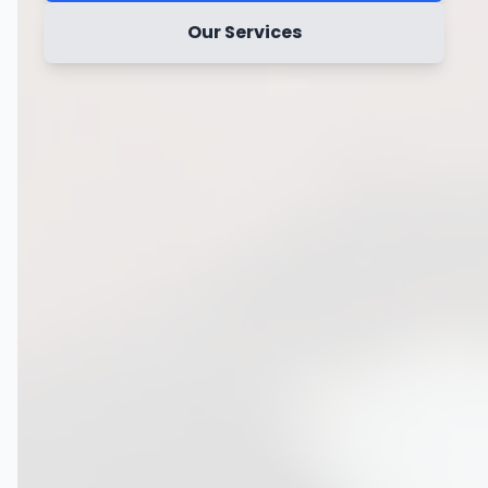
Our Services