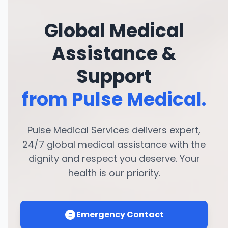
Global Medical
Assistance &
Support
from Pulse Medical.
Pulse Medical Services delivers expert,
24/7 global medical assistance with the
dignity and respect you deserve. Your
health is our priority.
Emergency Contact