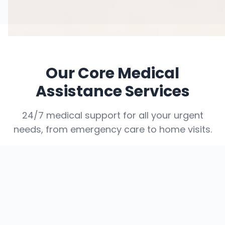
Our Core Medical
Assistance Services
24/7 medical support for all your urgent
needs, from emergency care to home visits.