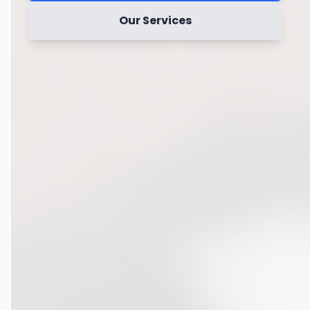
Our Services