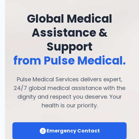
Global Medical
Assistance &
Support
from Pulse Medical.
Pulse Medical Services delivers expert,
24/7 global medical assistance with the
dignity and respect you deserve. Your
health is our priority.
Emergency Contact