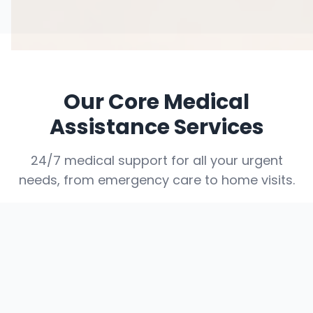
Our Core Medical
Assistance Services
24/7 medical support for all your urgent
needs, from emergency care to home visits.