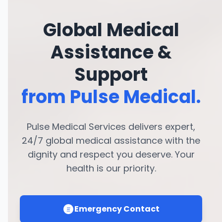
Global Medical
Assistance &
Support
from Pulse Medical.
Pulse Medical Services delivers expert,
24/7 global medical assistance with the
dignity and respect you deserve. Your
health is our priority.
Emergency Contact