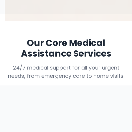
Our Core Medical
Assistance Services
24/7 medical support for all your urgent
needs, from emergency care to home visits.