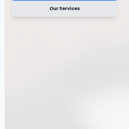
Our Services