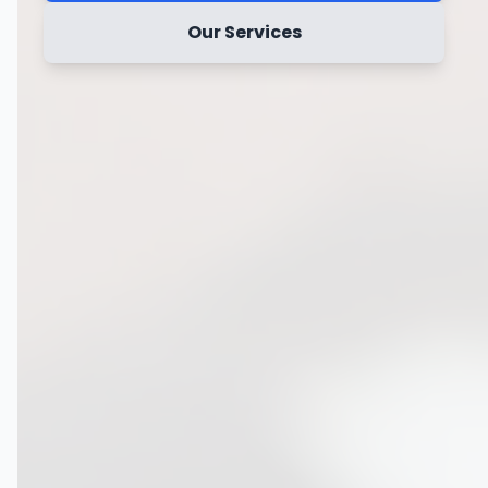
Our Services