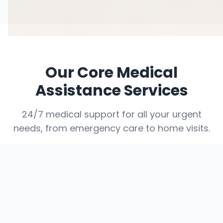
Our Core Medical
Assistance Services
24/7 medical support for all your urgent
needs, from emergency care to home visits.