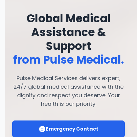
Global Medical
Assistance &
Support
from Pulse Medical.
Pulse Medical Services delivers expert,
24/7 global medical assistance with the
dignity and respect you deserve. Your
health is our priority.
Emergency Contact