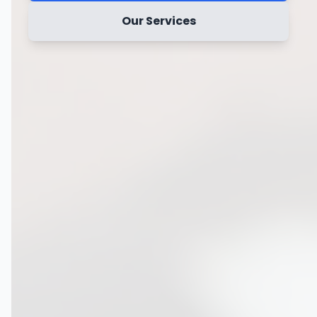
Our Services