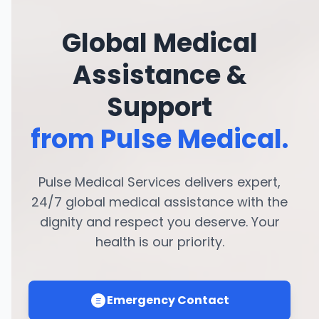
Global Medical
Assistance &
Support
from Pulse Medical.
Pulse Medical Services delivers expert,
24/7 global medical assistance with the
dignity and respect you deserve. Your
health is our priority.
Emergency Contact