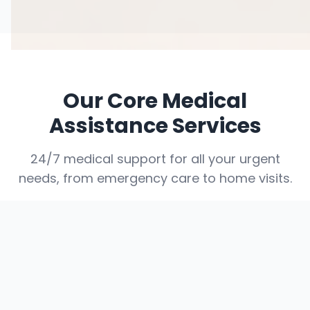
Our Core Medical
Assistance Services
24/7 medical support for all your urgent
needs, from emergency care to home visits.