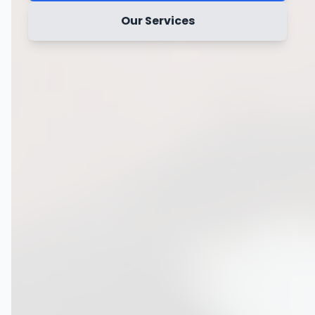
Our Services