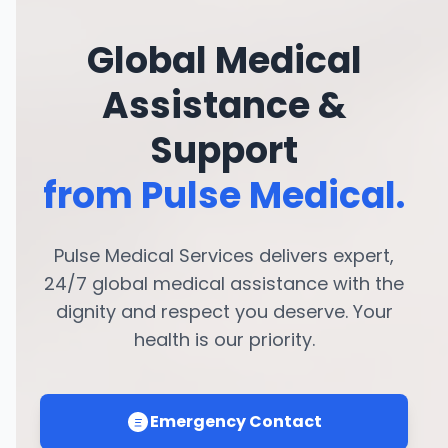
Global Medical
Assistance &
Support
from Pulse Medical.
Pulse Medical Services delivers expert,
24/7 global medical assistance with the
dignity and respect you deserve. Your
health is our priority.
Emergency Contact