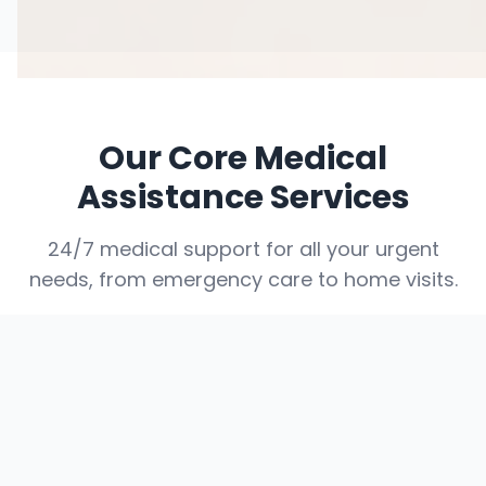
Our Core Medical
Assistance Services
24/7 medical support for all your urgent
needs, from emergency care to home visits.