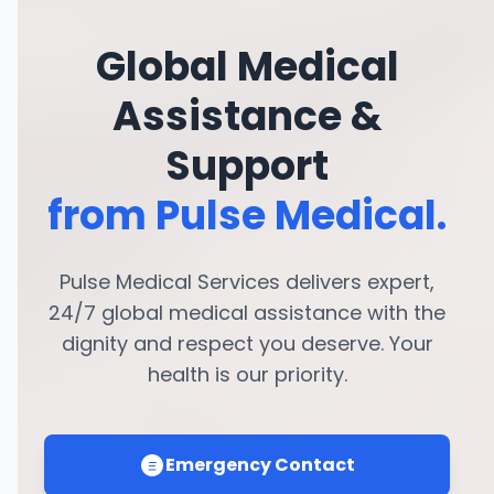
Global Medical
Assistance &
Support
from Pulse Medical.
Pulse Medical Services delivers expert,
24/7 global medical assistance with the
dignity and respect you deserve. Your
health is our priority.
Emergency Contact