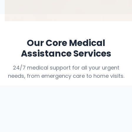
Our Core Medical
Assistance Services
24/7 medical support for all your urgent
needs, from emergency care to home visits.