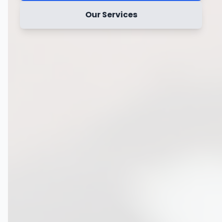
Our Services