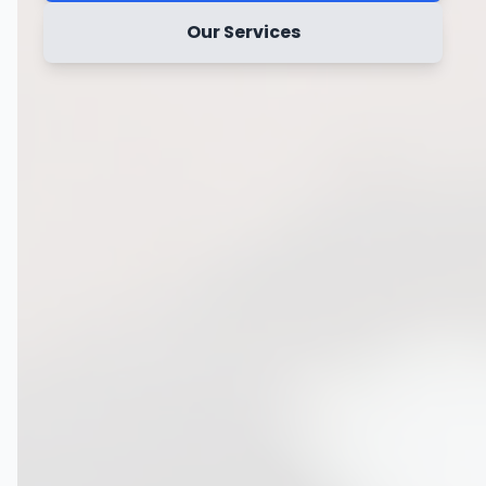
Our Services