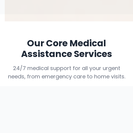
Our Core Medical
Assistance Services
24/7 medical support for all your urgent
needs, from emergency care to home visits.