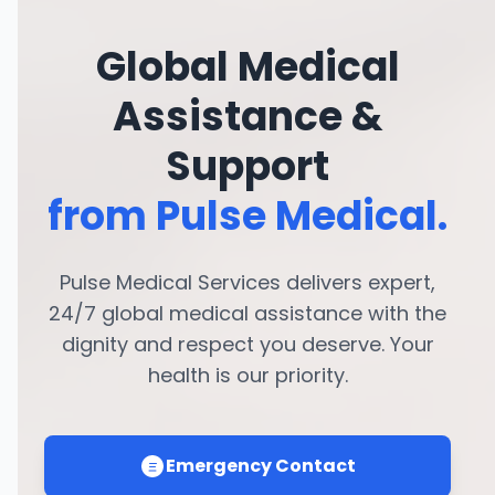
Global Medical
Assistance &
Support
from Pulse Medical.
Pulse Medical Services delivers expert,
24/7 global medical assistance with the
dignity and respect you deserve. Your
health is our priority.
Emergency Contact