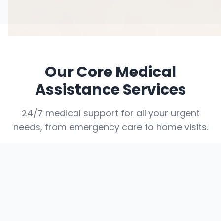
Our Core Medical
Assistance Services
24/7 medical support for all your urgent
needs, from emergency care to home visits.