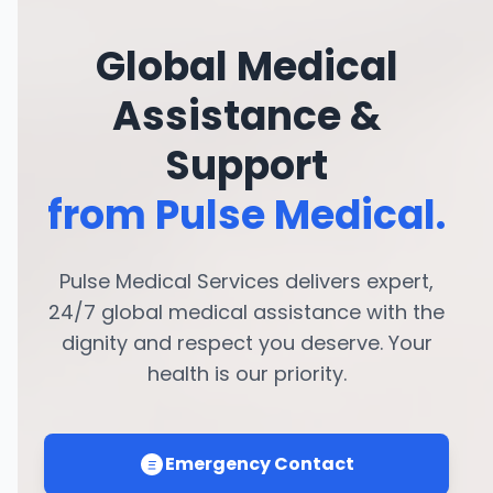
Global Medical
Assistance &
Support
from Pulse Medical.
Pulse Medical Services delivers expert,
24/7 global medical assistance with the
dignity and respect you deserve. Your
health is our priority.
Emergency Contact