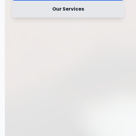
Our Services