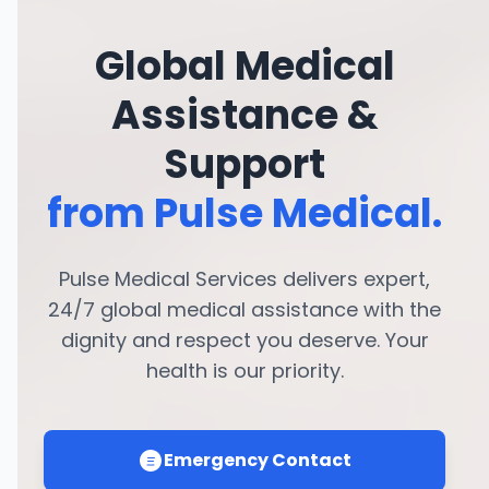
Global Medical
Assistance &
Support
from Pulse Medical.
Pulse Medical Services delivers expert,
24/7 global medical assistance with the
dignity and respect you deserve. Your
health is our priority.
Emergency Contact