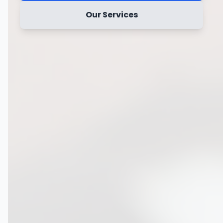
Our Services