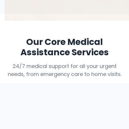
Our Core Medical
Assistance Services
24/7 medical support for all your urgent
needs, from emergency care to home visits.