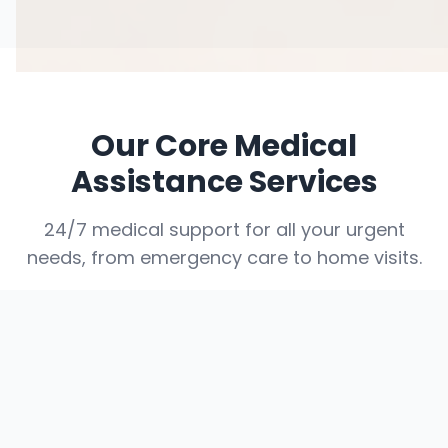
Our Core Medical
Assistance Services
24/7 medical support for all your urgent
needs, from emergency care to home visits.