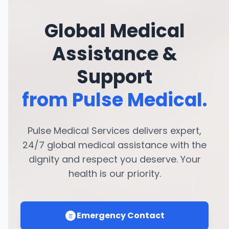
Global Medical
Assistance &
Support
from Pulse Medical.
Pulse Medical Services delivers expert,
24/7 global medical assistance with the
dignity and respect you deserve. Your
health is our priority.
Emergency Contact