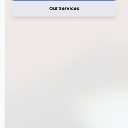
Our Services