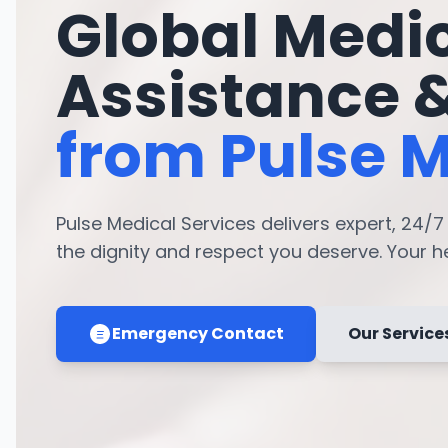
Global Medi
Assistance 
from Pulse M
Pulse Medical Services delivers expert, 24/
the dignity and respect you deserve. Your hea
Emergency Contact
Our Service