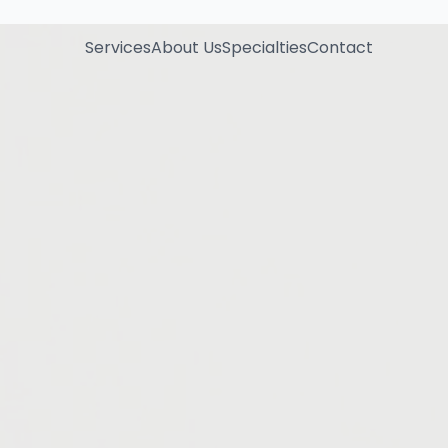
Services
About Us
Specialties
Contact