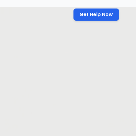
Get Help Now