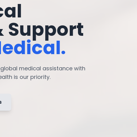
cal
& Support
edical.
7 global medical assistance with
lth is our priority.
s