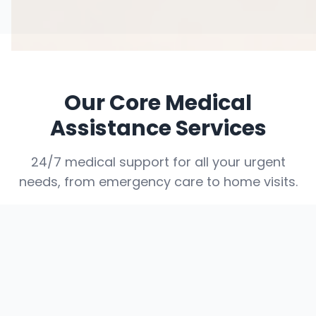
Our Core Medical
Assistance Services
24/7 medical support for all your urgent
needs, from emergency care to home visits.