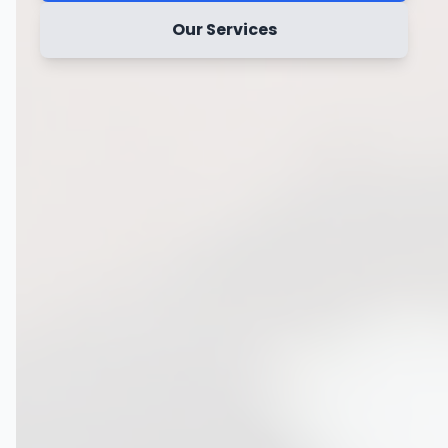
Our Services