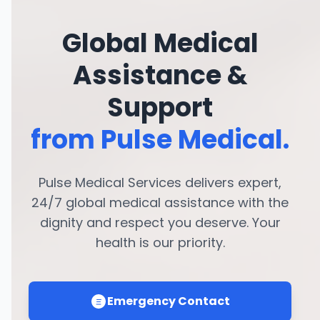
Global Medical
Assistance &
Support
from Pulse Medical.
Pulse Medical Services delivers expert,
24/7 global medical assistance with the
dignity and respect you deserve. Your
health is our priority.
Emergency Contact