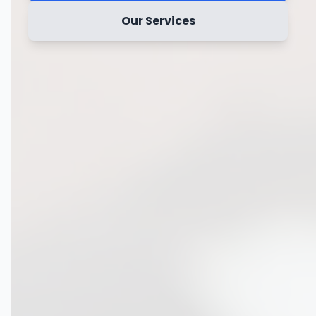
Our Services