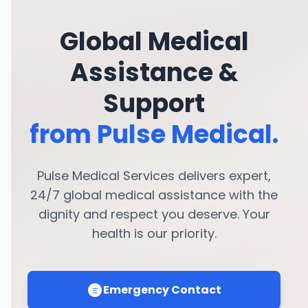
Global Medical
Assistance &
Support
from Pulse Medical.
Pulse Medical Services delivers expert,
24/7 global medical assistance with the
dignity and respect you deserve. Your
health is our priority.
Emergency Contact