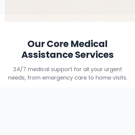
Our Core Medical
Assistance Services
24/7 medical support for all your urgent
needs, from emergency care to home visits.