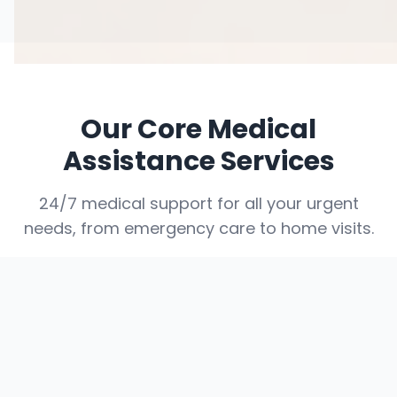
Our Core Medical
Assistance Services
24/7 medical support for all your urgent
needs, from emergency care to home visits.