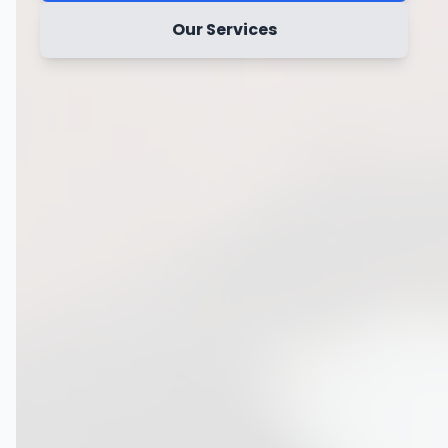
Our Services