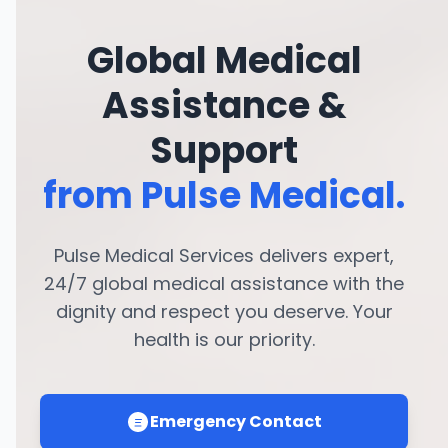
Global Medical
Assistance &
Support
from Pulse Medical.
Pulse Medical Services delivers expert,
24/7 global medical assistance with the
dignity and respect you deserve. Your
health is our priority.
Emergency Contact