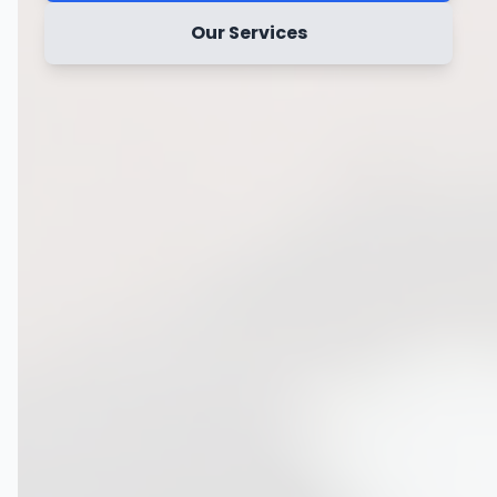
Our Services