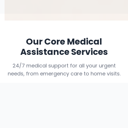
Our Core Medical
Assistance Services
24/7 medical support for all your urgent
needs, from emergency care to home visits.