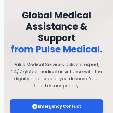
Global Medical
Assistance &
Support
from Pulse Medical.
Pulse Medical Services delivers expert,
24/7 global medical assistance with the
dignity and respect you deserve. Your
health is our priority.
Emergency Contact