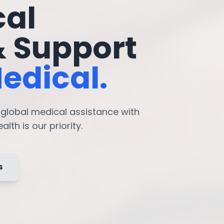
cal
& Support
edical.
7 global medical assistance with
lth is our priority.
s