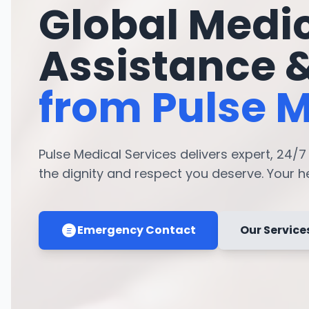
Global Medi
Assistance 
from Pulse M
Pulse Medical Services delivers expert, 24/
the dignity and respect you deserve. Your hea
Emergency Contact
Our Service