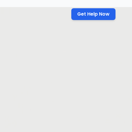
Get Help Now