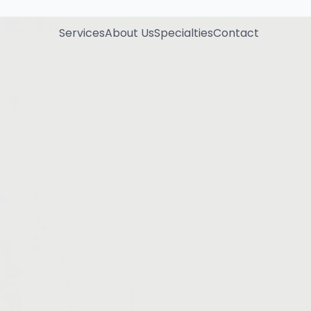
Services
About Us
Specialties
Contact