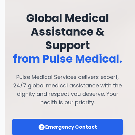
Global Medical
Assistance &
Support
from Pulse Medical.
Pulse Medical Services delivers expert,
24/7 global medical assistance with the
dignity and respect you deserve. Your
health is our priority.
Emergency Contact