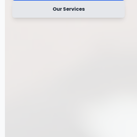
Our Services