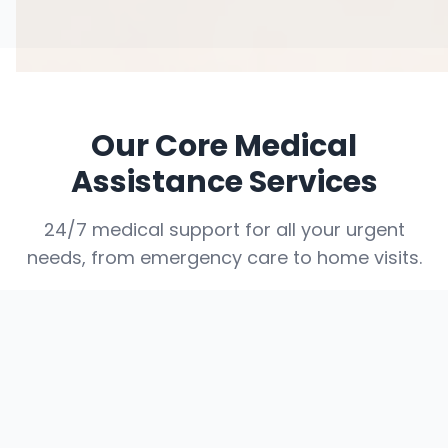
Our Core Medical
Assistance Services
24/7 medical support for all your urgent
needs, from emergency care to home visits.