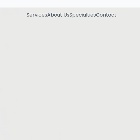
Services
About Us
Specialties
Contact