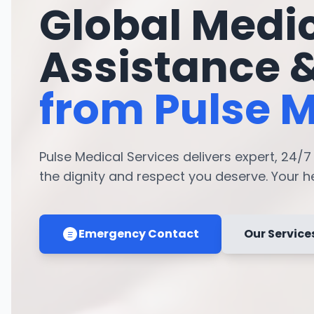
Global Medi
Assistance 
from Pulse M
Pulse Medical Services delivers expert, 24/
the dignity and respect you deserve. Your hea
Emergency Contact
Our Service