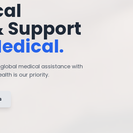
cal
& Support
edical.
7 global medical assistance with
lth is our priority.
s