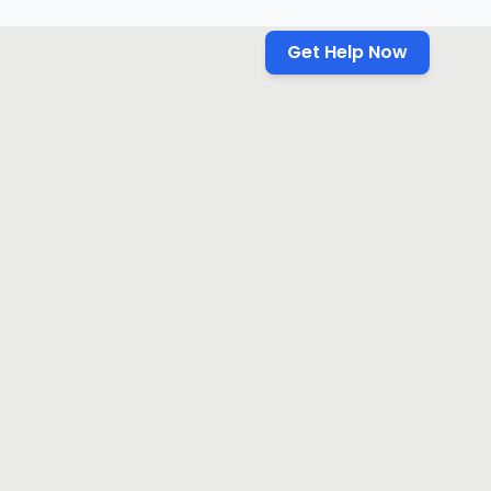
Get Help Now