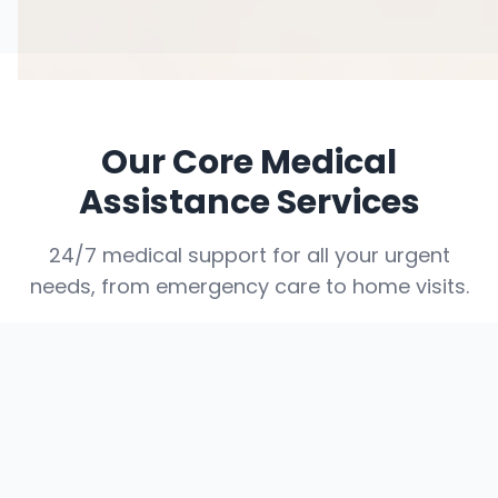
Our Core Medical
Assistance Services
24/7 medical support for all your urgent
needs, from emergency care to home visits.