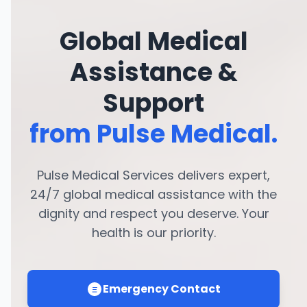
Global Medical
Assistance &
Support
from Pulse Medical.
Pulse Medical Services delivers expert,
24/7 global medical assistance with the
dignity and respect you deserve. Your
health is our priority.
Emergency Contact