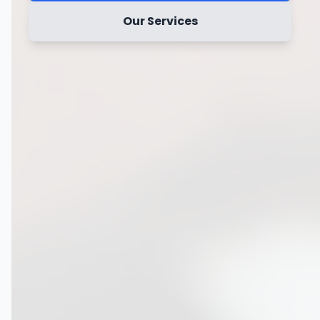
Our Services