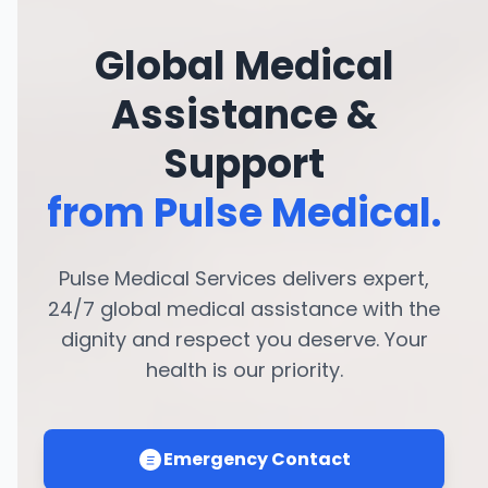
Global Medical
Assistance &
Support
from Pulse Medical.
Pulse Medical Services delivers expert,
24/7 global medical assistance with the
dignity and respect you deserve. Your
health is our priority.
Emergency Contact