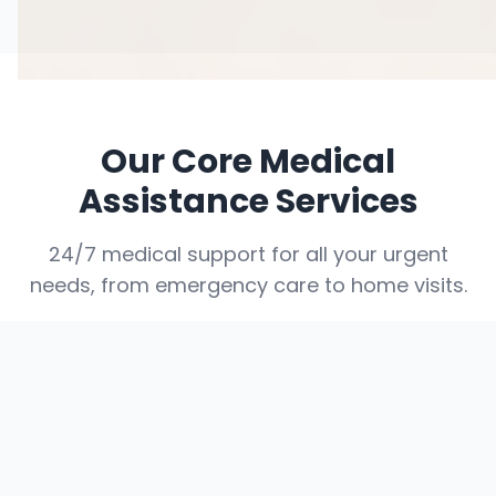
Our Core Medical
Assistance Services
24/7 medical support for all your urgent
needs, from emergency care to home visits.