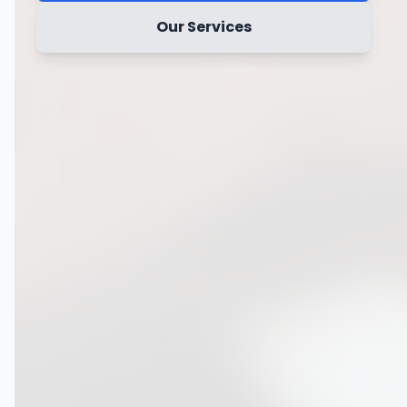
Our Services