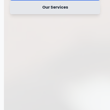
Our Services