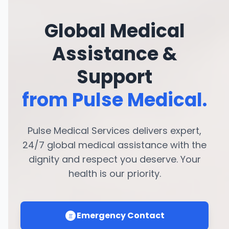
Global Medical
Assistance &
Support
from Pulse Medical.
Pulse Medical Services delivers expert,
24/7 global medical assistance with the
dignity and respect you deserve. Your
health is our priority.
Emergency Contact