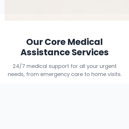
Our Core Medical
Assistance Services
24/7 medical support for all your urgent
needs, from emergency care to home visits.