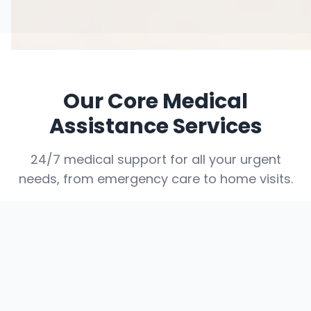
Our Core Medical
Assistance Services
24/7 medical support for all your urgent
needs, from emergency care to home visits.