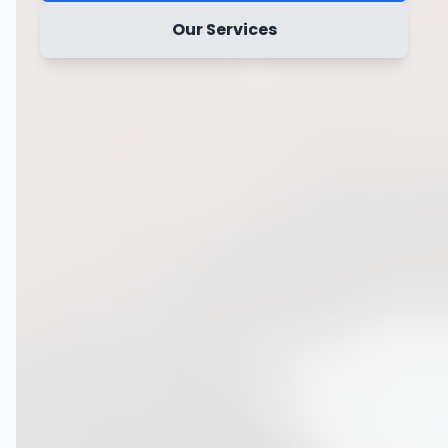
Our Services