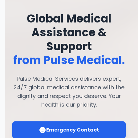
Global Medical
Assistance &
Support
from Pulse Medical.
Pulse Medical Services delivers expert,
24/7 global medical assistance with the
dignity and respect you deserve. Your
health is our priority.
Emergency Contact