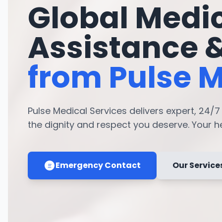
Global Medi
Assistance 
from Pulse M
Pulse Medical Services delivers expert, 24/
the dignity and respect you deserve. Your hea
Emergency Contact
Our Service