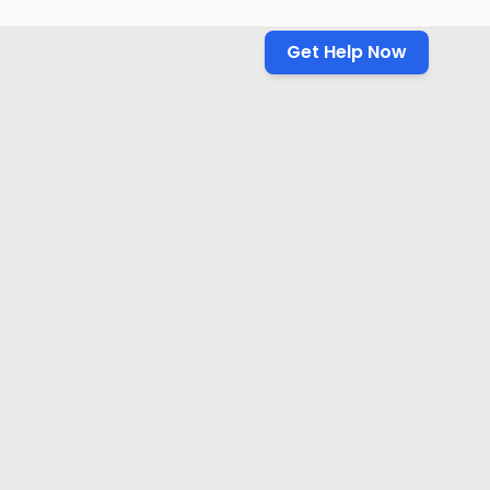
Get Help Now