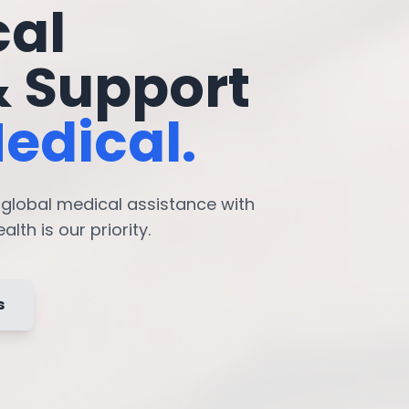
cal
& Support
edical.
7 global medical assistance with
lth is our priority.
s