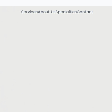
Services
About Us
Specialties
Contact