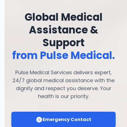
Global Medical
Assistance &
Support
from Pulse Medical.
Pulse Medical Services delivers expert,
24/7 global medical assistance with the
dignity and respect you deserve. Your
health is our priority.
Emergency Contact