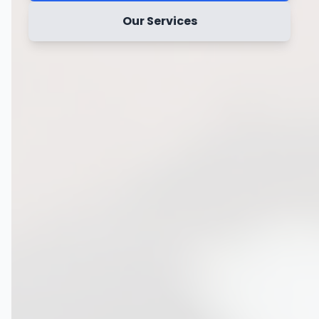
Our Services