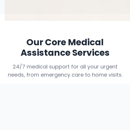
Our Core Medical
Assistance Services
24/7 medical support for all your urgent
needs, from emergency care to home visits.