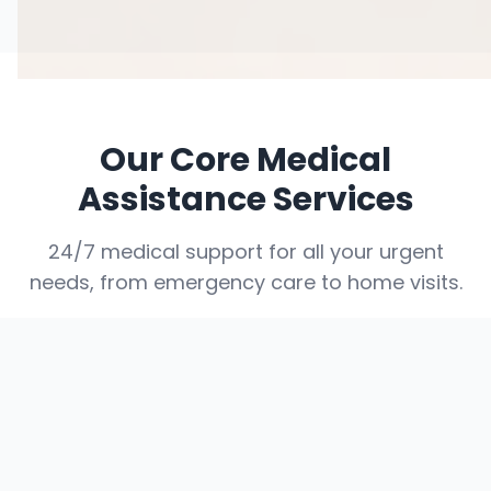
Our Core Medical
Assistance Services
24/7 medical support for all your urgent
needs, from emergency care to home visits.