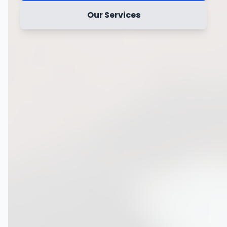
Our Services