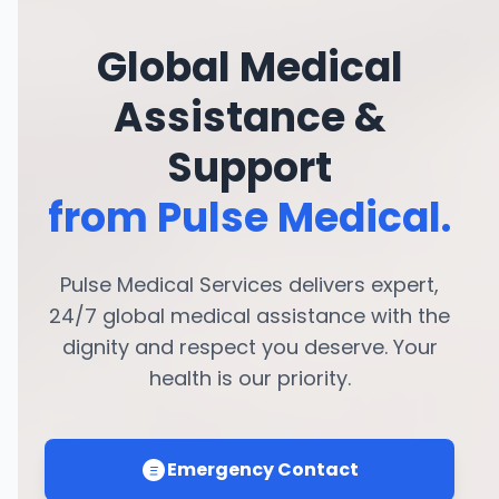
Global Medical
Assistance &
Support
from Pulse Medical.
Pulse Medical Services delivers expert,
24/7 global medical assistance with the
dignity and respect you deserve. Your
health is our priority.
Emergency Contact