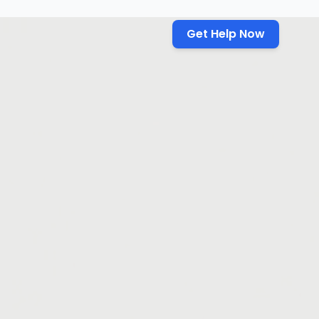
Get Help Now