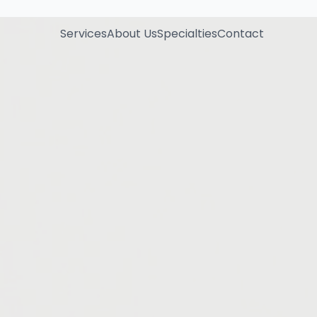
Services
About Us
Specialties
Contact