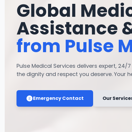
Global Medi
Assistance 
from Pulse M
Pulse Medical Services delivers expert, 24/
the dignity and respect you deserve. Your hea
Emergency Contact
Our Service