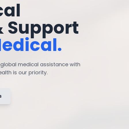
cal
& Support
edical.
7 global medical assistance with
lth is our priority.
s