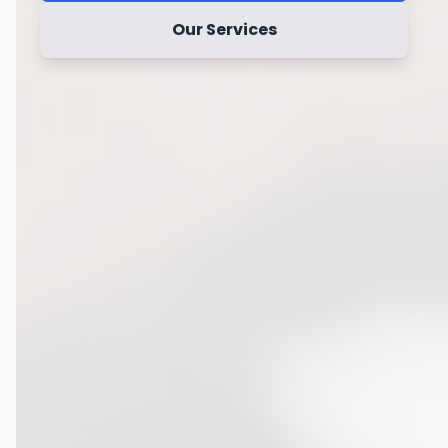
Our Services