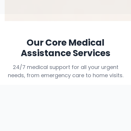
Our Core Medical
Assistance Services
24/7 medical support for all your urgent
needs, from emergency care to home visits.