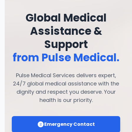
Global Medical
Assistance &
Support
from Pulse Medical.
Pulse Medical Services delivers expert,
24/7 global medical assistance with the
dignity and respect you deserve. Your
health is our priority.
Emergency Contact