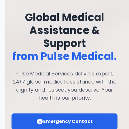
Global Medical
Assistance &
Support
from Pulse Medical.
Pulse Medical Services delivers expert,
24/7 global medical assistance with the
dignity and respect you deserve. Your
health is our priority.
Emergency Contact