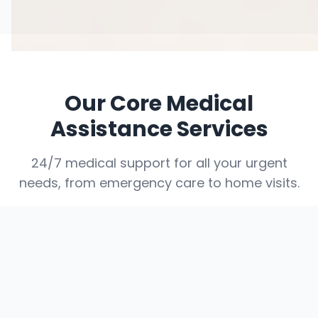
Our Core Medical
Assistance Services
24/7 medical support for all your urgent
needs, from emergency care to home visits.