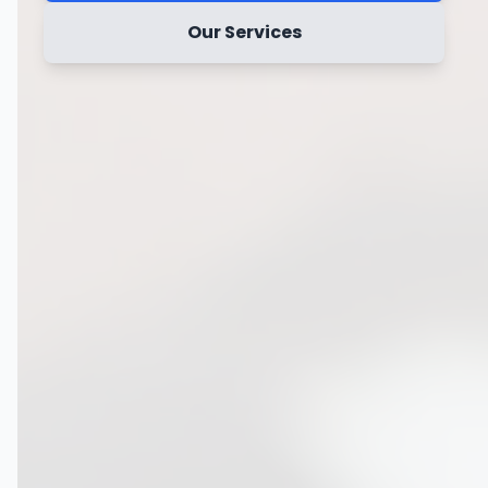
Our Services